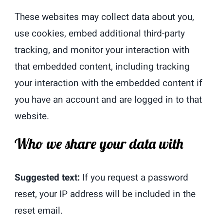
These websites may collect data about you,
use cookies, embed additional third-party
tracking, and monitor your interaction with
that embedded content, including tracking
your interaction with the embedded content if
you have an account and are logged in to that
website.
Who we share your data with
Suggested text:
If you request a password
reset, your IP address will be included in the
reset email.