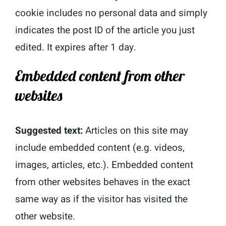
cookie includes no personal data and simply
indicates the post ID of the article you just
edited. It expires after 1 day.
Embedded content from other
websites
Suggested text:
Articles on this site may
include embedded content (e.g. videos,
images, articles, etc.). Embedded content
from other websites behaves in the exact
same way as if the visitor has visited the
other website.