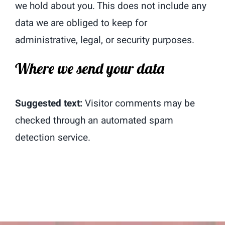
we hold about you. This does not include any
data we are obliged to keep for
administrative, legal, or security purposes.
Where we send your data
Suggested text:
Visitor comments may be
checked through an automated spam
detection service.