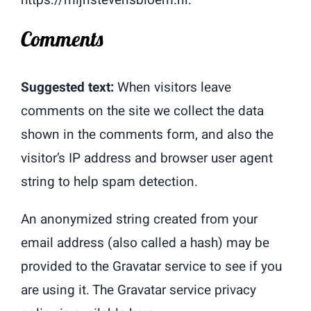
Comments
Suggested text:
When visitors leave
comments on the site we collect the data
shown in the comments form, and also the
visitor’s IP address and browser user agent
string to help spam detection.
An anonymized string created from your
email address (also called a hash) may be
provided to the Gravatar service to see if you
are using it. The Gravatar service privacy