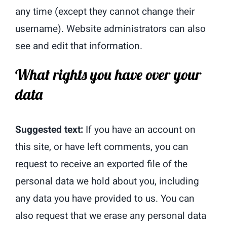
any time (except they cannot change their
username). Website administrators can also
see and edit that information.
What rights you have over your
data
Suggested text:
If you have an account on
this site, or have left comments, you can
request to receive an exported file of the
personal data we hold about you, including
any data you have provided to us. You can
also request that we erase any personal data