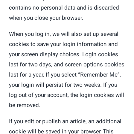
contains no personal data and is discarded
when you close your browser.
When you log in, we will also set up several
cookies to save your login information and
your screen display choices. Login cookies
last for two days, and screen options cookies
last for a year. If you select “Remember Me”,
your login will persist for two weeks. If you
log out of your account, the login cookies will
be removed.
If you edit or publish an article, an additional
cookie will be saved in your browser. This