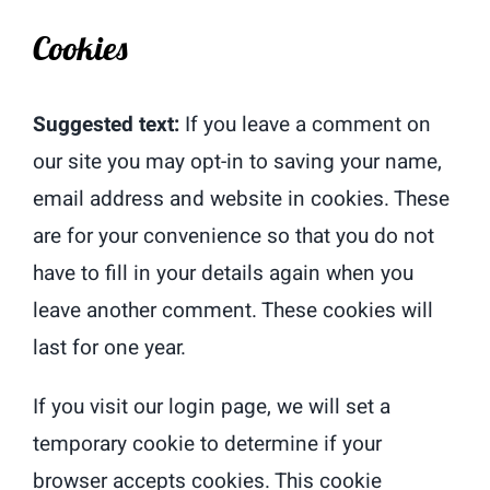
Cookies
Suggested text:
If you leave a comment on
our site you may opt-in to saving your name,
email address and website in cookies. These
are for your convenience so that you do not
have to fill in your details again when you
leave another comment. These cookies will
last for one year.
If you visit our login page, we will set a
temporary cookie to determine if your
browser accepts cookies. This cookie