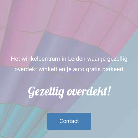
Het winkelcentrum in Leiden waar je gezellig
overdekt winkelt en je auto gratis parkeert
Gezellig overdekt!
Contact