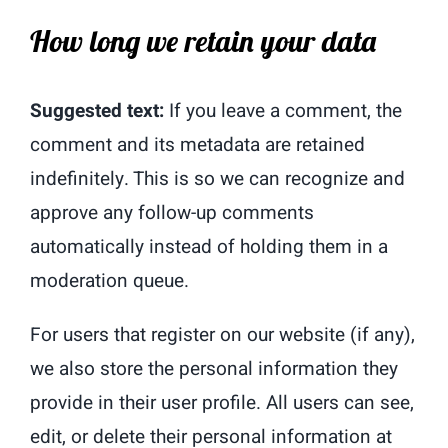
How long we retain your data
Suggested text:
If you leave a comment, the
comment and its metadata are retained
indefinitely. This is so we can recognize and
approve any follow-up comments
automatically instead of holding them in a
moderation queue.
For users that register on our website (if any),
we also store the personal information they
provide in their user profile. All users can see,
edit, or delete their personal information at