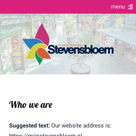
Ga
menu
naar
Home
inhoud
Winkels & Horeca
Evenementen agenda
10 Jaar jubileum
Contact
Who we are
Suggested text:
Our website address is:
https://mijnstevensbloem.nl.