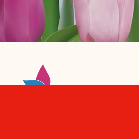
De winkels en horeca bij jou in