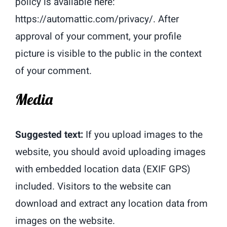
policy is available here:
https://automattic.com/privacy/. After
approval of your comment, your profile
picture is visible to the public in the context
of your comment.
Media
Suggested text:
If you upload images to the
website, you should avoid uploading images
with embedded location data (EXIF GPS)
included. Visitors to the website can
download and extract any location data from
images on the website.